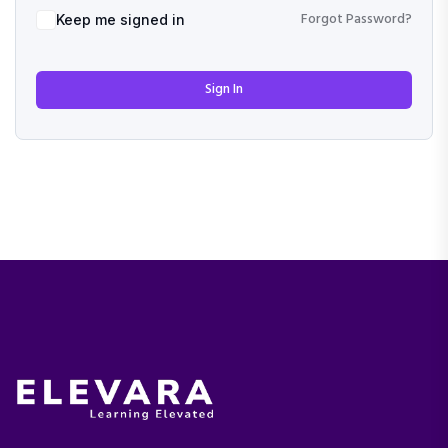
Forgot Password?
Keep me signed in
Sign In