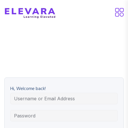
Hi, Welcome back!