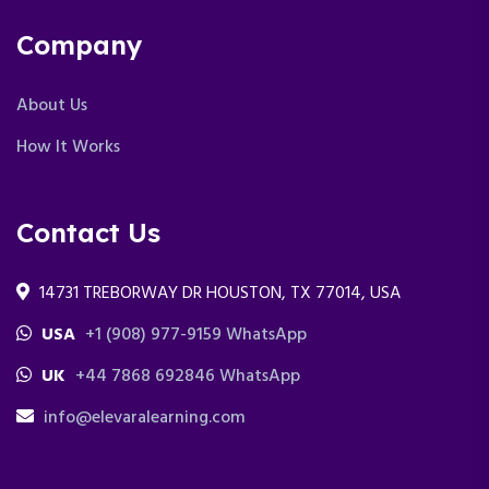
Company
About Us
How It Works
Contact Us
14731 TREBORWAY DR HOUSTON, TX 77014, USA
USA
+1 (908) 977-9159 WhatsApp
UK
+44 7868 692846 WhatsApp
info@elevaralearning.com