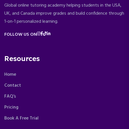
Global online tutoring academy helping students in the USA,
UK, and Canada improve grades and build confidence through
1-on-1 personalized learning.
FOLLOW US ON
Resources
Home
Contact
FAQ’s
Pricing
Book A Free Trial