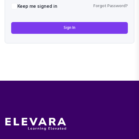
Forgot Password?
Keep me signed in
Sign In