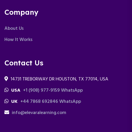
Company
About Us
How It Works
Contact Us
14731 TREBORWAY DR HOUSTON, TX 77014, USA
USA
+1 (908) 977-9159 WhatsApp
UK
+44 7868 692846 WhatsApp
info@elevaralearning.com