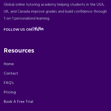
Global online tutoring academy helping students in the USA,
UK, and Canada improve grades and build confidence through
1-on-1 personalized learning.
FOLLOW US ON
Resources
Home
Contact
FAQ’s
Pricing
Book A Free Trial