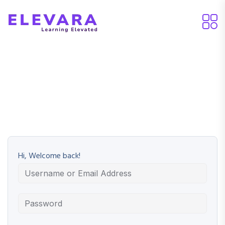
Hi, Welcome back!