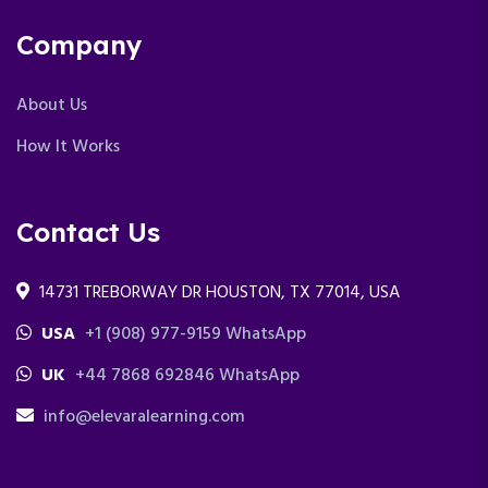
Company
About Us
How It Works
Contact Us
14731 TREBORWAY DR HOUSTON, TX 77014, USA
USA
+1 (908) 977-9159 WhatsApp
UK
+44 7868 692846 WhatsApp
info@elevaralearning.com