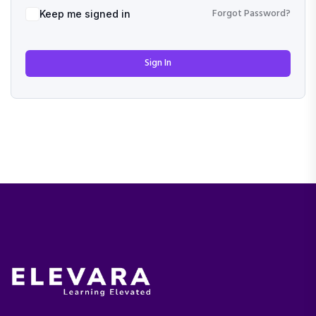
Forgot Password?
Keep me signed in
Sign In