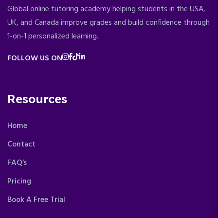
Global online tutoring academy helping students in the USA,
UK, and Canada improve grades and build confidence through
1-on-1 personalized learning.
FOLLOW US ON
Resources
Home
Contact
FAQ’s
Pricing
Book A Free Trial