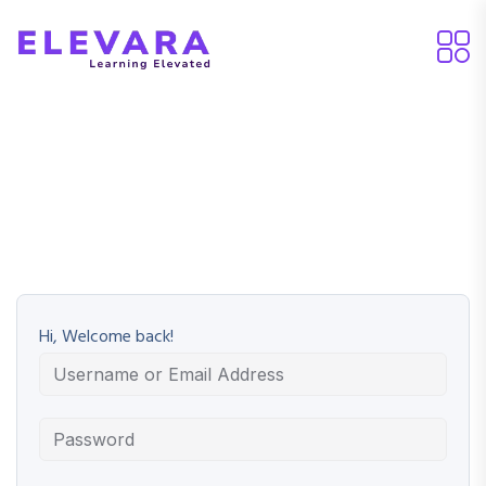
Hi, Welcome back!