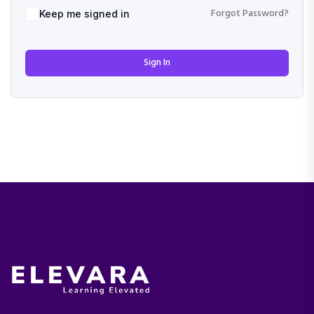
Forgot Password?
Keep me signed in
Sign In