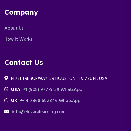
Company
About Us
How It Works
Contact Us
14731 TREBORWAY DR HOUSTON, TX 77014, USA
USA
+1 (908) 977-9159 WhatsApp
UK
+44 7868 692846 WhatsApp
info@elevaralearning.com