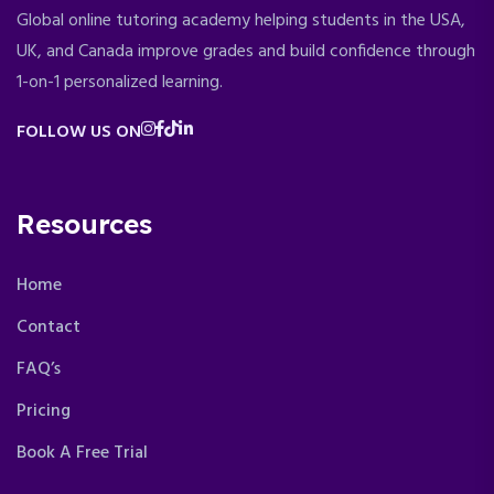
Global online tutoring academy helping students in the USA,
UK, and Canada improve grades and build confidence through
1-on-1 personalized learning.
FOLLOW US ON
Resources
Home
Contact
FAQ’s
Pricing
Book A Free Trial