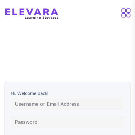
Hi, Welcome back!