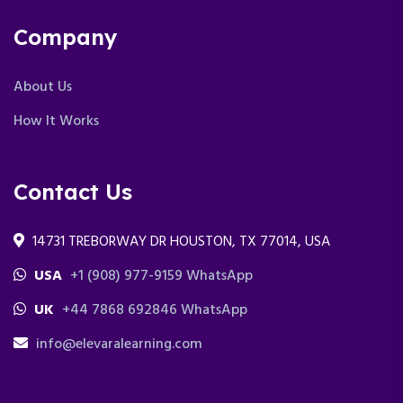
Company
About Us
How It Works
Contact Us
14731 TREBORWAY DR HOUSTON, TX 77014, USA
USA
+1 (908) 977-9159 WhatsApp
UK
+44 7868 692846 WhatsApp
info@elevaralearning.com