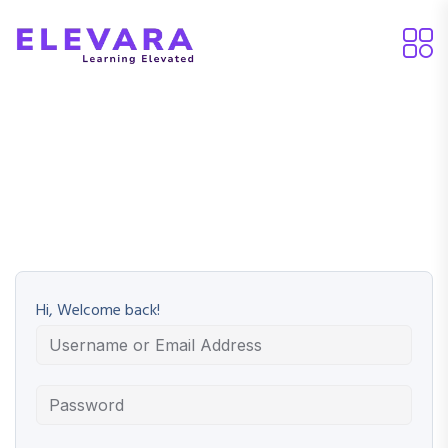
Hi, Welcome back!