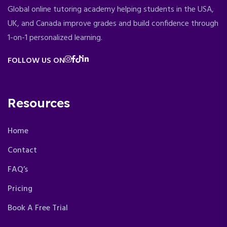
Global online tutoring academy helping students in the USA,
UK, and Canada improve grades and build confidence through
1-on-1 personalized learning.
FOLLOW US ON
Resources
Home
Contact
FAQ’s
Pricing
Book A Free Trial