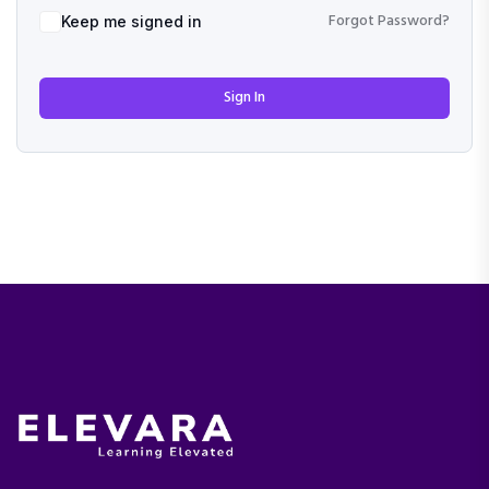
Forgot Password?
Keep me signed in
Sign In