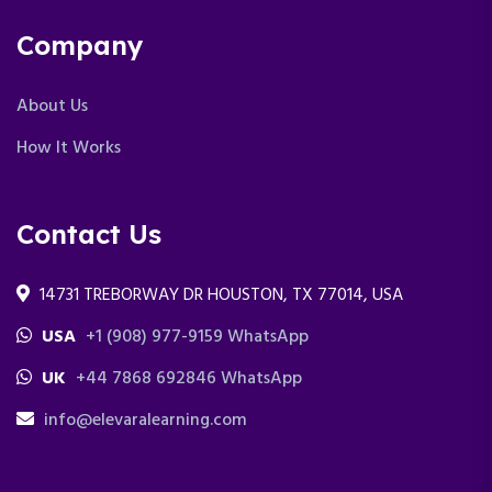
Company
About Us
How It Works
Contact Us
14731 TREBORWAY DR HOUSTON, TX 77014, USA
USA
+1 (908) 977-9159 WhatsApp
UK
+44 7868 692846 WhatsApp
info@elevaralearning.com