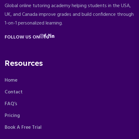
Global online tutoring academy helping students in the USA,
UK, and Canada improve grades and build confidence through
1-on-1 personalized learning.
FOLLOW US ON
Resources
Home
Contact
FAQ’s
Pricing
Book A Free Trial