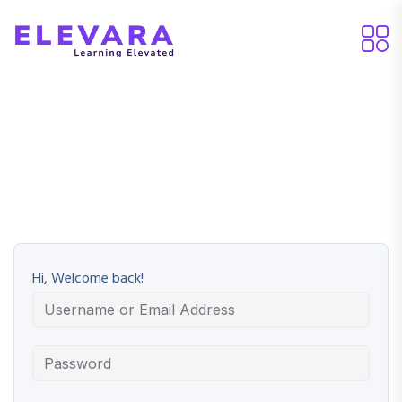
Hi, Welcome back!