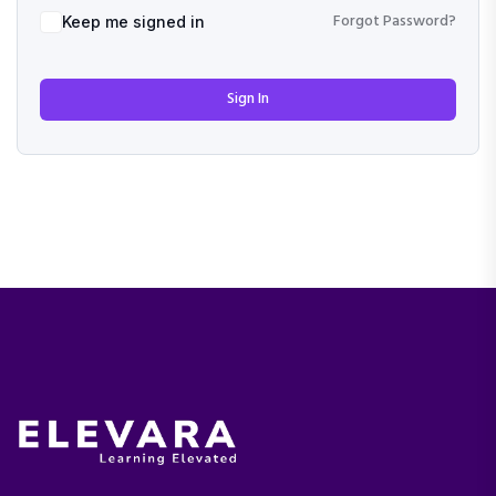
Forgot Password?
Keep me signed in
Sign In