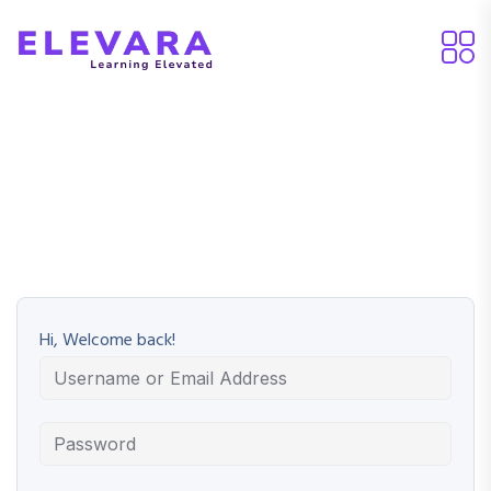
Hi, Welcome back!