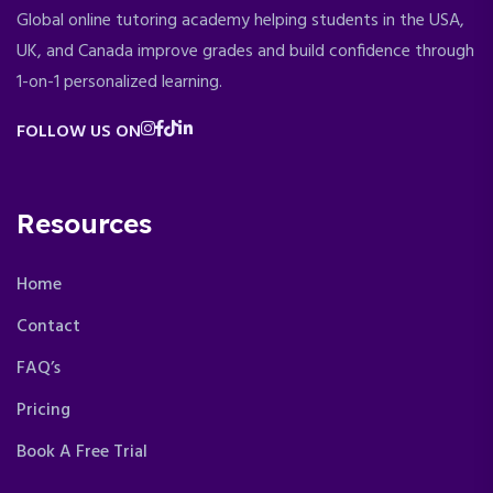
Global online tutoring academy helping students in the USA,
UK, and Canada improve grades and build confidence through
1-on-1 personalized learning.
FOLLOW US ON
Resources
Home
Contact
FAQ’s
Pricing
Book A Free Trial