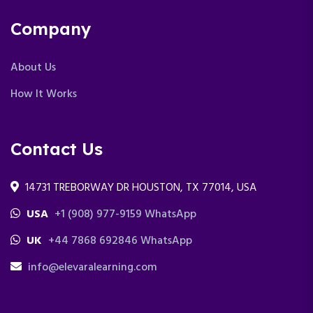
Company
About Us
How It Works
Contact Us
14731 TREBORWAY DR HOUSTON, TX 77014, USA
USA
+1 (908) 977-9159 WhatsApp
UK
+44 7868 692846 WhatsApp
info@elevaralearning.com