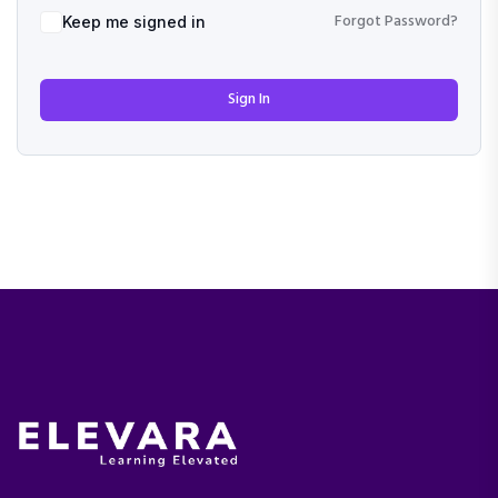
Forgot Password?
Keep me signed in
Sign In