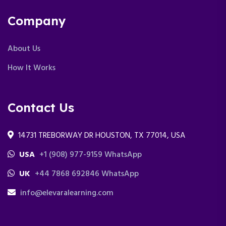
Company
About Us
How It Works
Contact Us
14731 TREBORWAY DR HOUSTON, TX 77014, USA
USA
+1 (908) 977-9159 WhatsApp
UK
+44 7868 692846 WhatsApp
info@elevaralearning.com