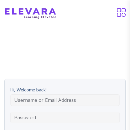
Hi, Welcome back!