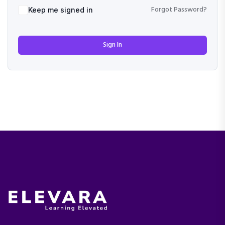
Forgot Password?
Keep me signed in
Sign In