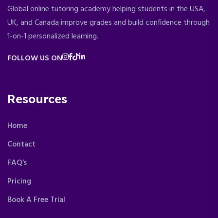
Global online tutoring academy helping students in the USA,
UK, and Canada improve grades and build confidence through
1-on-1 personalized learning.
FOLLOW US ON
Resources
Home
Contact
FAQ’s
Pricing
Book A Free Trial