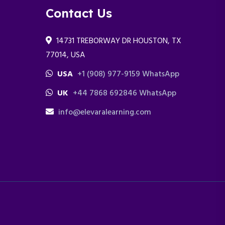
Contact Us
14731 TREBORWAY DR HOUSTON, TX
77014, USA
USA
+1 (908) 977-9159 WhatsApp
UK
+44 7868 692846 WhatsApp
info@elevaralearning.com