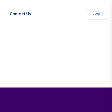
Login
Contact Us