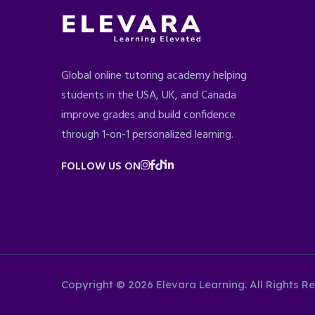
Global online tutoring academy helping
students in the USA, UK, and Canada
improve grades and build confidence
through 1-on-1 personalized learning.
FOLLOW US ON
Copyright © 2026 Elevara Learning. All Rights R