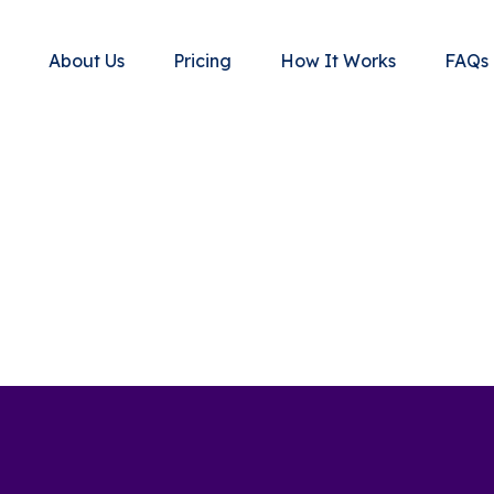
About Us
Pricing
How It Works
FAQs