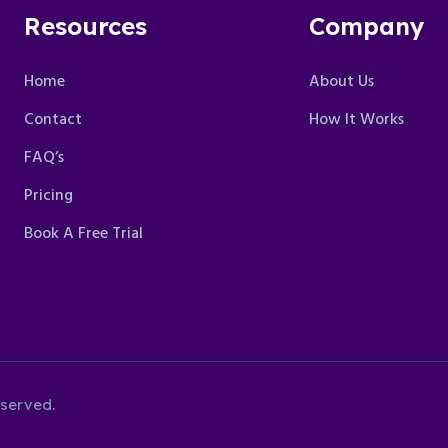
Resources
Company
Home
About Us
Contact
How It Works
FAQ’s
Pricing
Book A Free Trial
eserved.